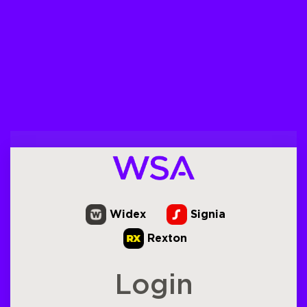
Widex
Signia
Rexton
Login