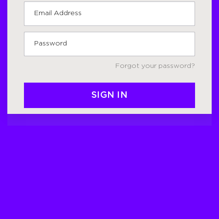
Forgot your password?
SIGN IN